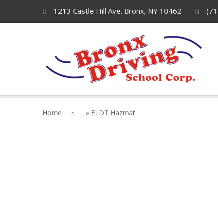
1213 Castle Hill Ave. Bronx, NY 10462
(71
Home
»
ELDT Hazmat