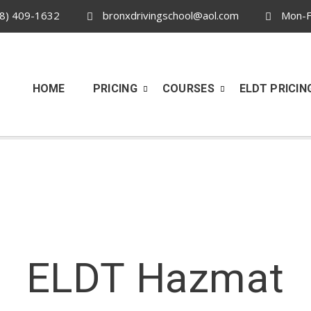
8) 409-1632
bronxdrivingschool@aol.com
Mon-Fr
HOME
PRICING
COURSES
ELDT PRICIN
ELDT Hazmat