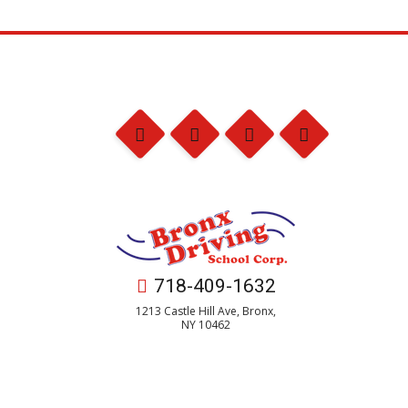
718-409-1632
1213 Castle Hill Ave, Bronx,
NY 10462