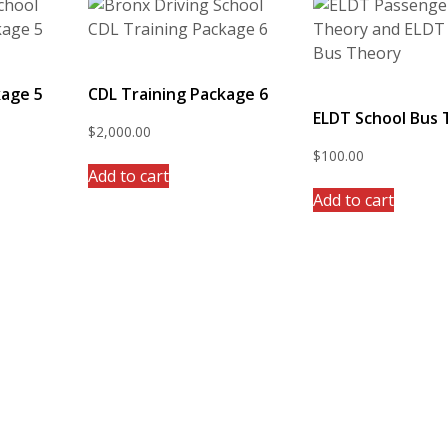
kage 5
CDL Training Package 6
ELDT School Bus
$
2,000.00
$
100.00
Add to cart
Add to cart