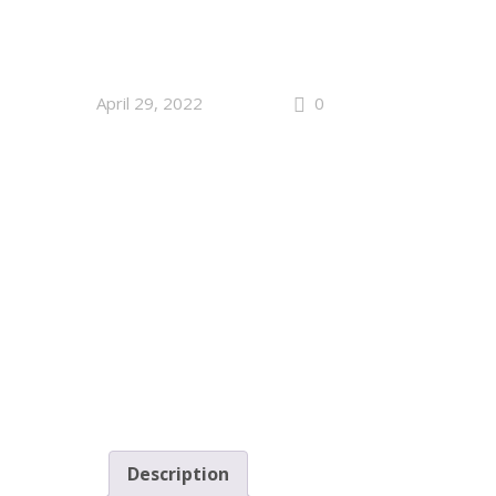
April 29, 2022
0
Description