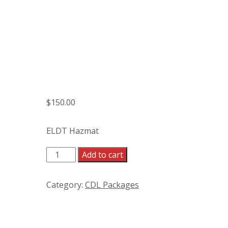
$
150.00
ELDT Hazmat
ELDT Hazmat quantity
Add to cart
Category:
CDL Packages