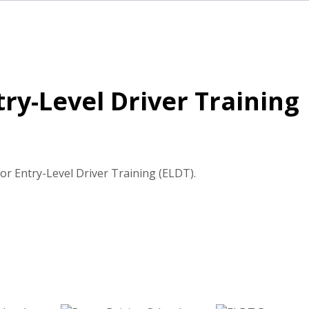
ry-Level Driver Training
r Entry-Level Driver Training (ELDT).