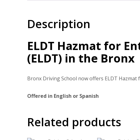
Description
ELDT Hazmat for Ent
(ELDT) in the Bronx
Bronx Driving School now offers ELDT Hazmat fo
Offered in English or Spanish
Related products