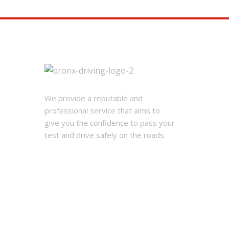
We provide a reputable and
professional service that aims to
give you the confidence to pass your
test and drive safely on the roads.
© 2026 Bronx Driving School Corp.