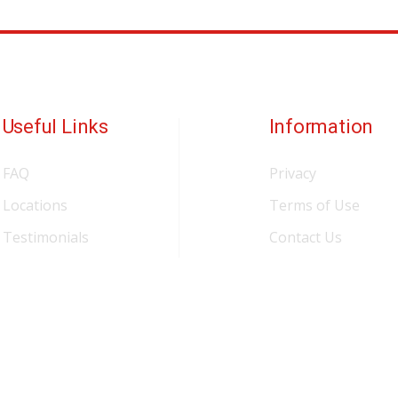
Useful Links
Information
FAQ
Privacy
Locations
Terms of Use
Testimonials
Contact Us