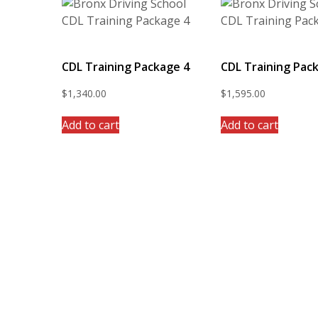
CDL Training Package 4
CDL Training Pac
$
1,340.00
$
1,595.00
Add to cart
Add to cart