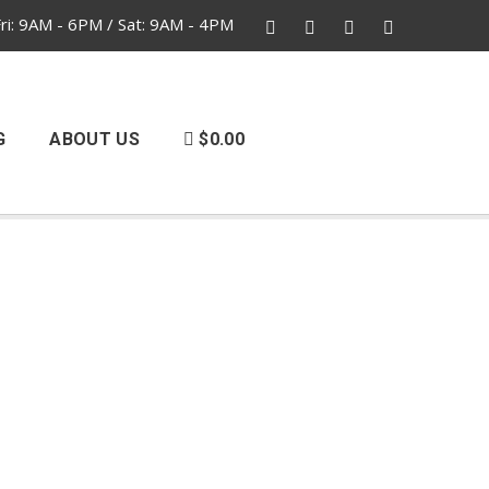
i: 9AM - 6PM / Sat: 9AM - 4PM
G
ABOUT US
$0.00