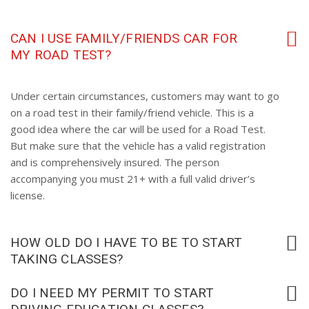
CAN I USE FAMILY/FRIENDS CAR FOR
MY ROAD TEST?
Under certain circumstances, customers may want to go
on a road test in their family/friend vehicle. This is a
good idea where the car will be used for a Road Test.
But make sure that the vehicle has a valid registration
and is comprehensively insured. The person
accompanying you must 21+ with a full valid driver’s
license.
HOW OLD DO I HAVE TO BE TO START
TAKING CLASSES?
DO I NEED MY PERMIT TO START