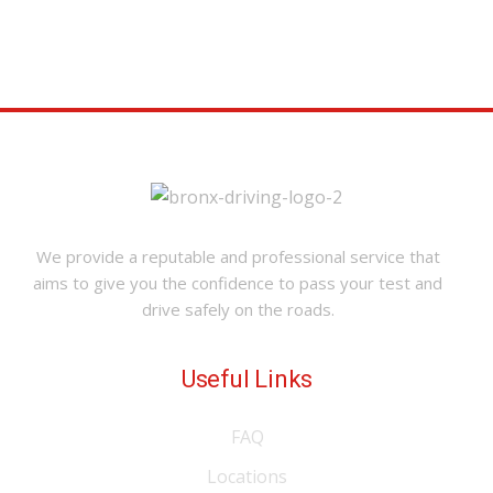
We provide a reputable and professional service that
aims to give you the confidence to pass your test and
drive safely on the roads.
Useful Links
FAQ
Locations