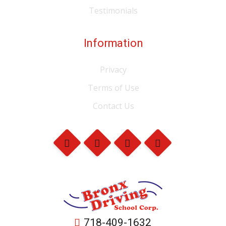
Testimonials
Information
Privacy
Terms of Use
Contact Us
718-409-1632