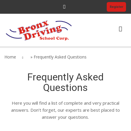
Register
HOME
Home
»
Frequently Asked Questions
PRICING
Frequently Asked
COURSES
Questions
ELDT PRICING
Here you will find a list of complete and very practical
ABOUT US
answers. Don’t forget, our experts are best placed to
answer your questions.
$0.00