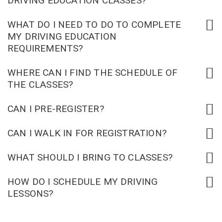
DRIVING EDUCATION CLASSES?
WHAT DO I NEED TO DO TO COMPLETE
MY DRIVING EDUCATION
REQUIREMENTS?
WHERE CAN I FIND THE SCHEDULE OF
THE CLASSES?
CAN I PRE-REGISTER?
CAN I WALK IN FOR REGISTRATION?
WHAT SHOULD I BRING TO CLASSES?
HOW DO I SCHEDULE MY DRIVING
LESSONS?